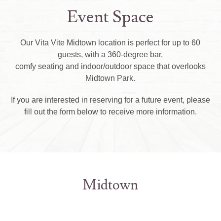
Event Space
Our Vita Vite Midtown location is perfect for up to 60
guests, with a 360-degree bar,
comfy seating and indoor/outdoor space that overlooks
Midtown Park.
If you are interested in reserving for a future event, please
fill out the form below to receive more information.
Midtown