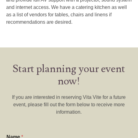
and internet access. We have a catering kitchen as well
as a list of vendors for tables, chairs and linens if
recommendations are desired.
Start planning your event
now!
If you are interested in reserving Vita Vite for a future
event, please fill out the form below to receive more
information.
Name
*