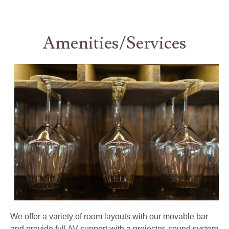
Amenities/Services
We offer a variety of room layouts with our movable bar
and provide full AV support with a projector, sound system