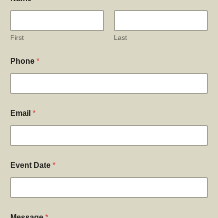
First
Last
Phone
*
Email
*
Event Date
*
Message
*