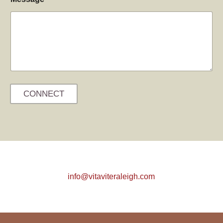
CONNECT
info@vitaviteraleigh.com