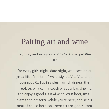
Pairing art and wine
Get Cozy and Relax: Raleigh’s Art Gallery + Wine
Bar
For every girls’ night, date night, work session or
just a little “me time,” we designed Vita Vite to be
your spot. Curl up in a plush armchair near the
fireplace, on a comfy couch or at our bar. Unwind
and enjoy a good glass of wine, craft beer, small
plates and desserts. While you’re here, peruse our
curated collection of southern art and goods from