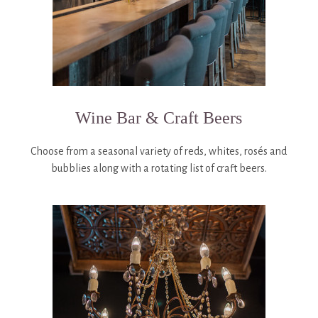
Wine Bar & Craft Beers
Choose from a seasonal variety of reds, whites, rosés and
bubblies along with a rotating list of craft beers.