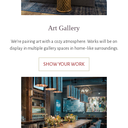
Art Gallery
We’re pairing art with a cozy atmosphere. Works will be on
display in multiple gallery spaces in home-like surroundings.
SHOW YOUR WORK