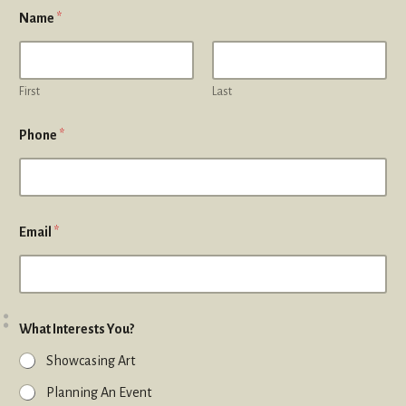
Name
*
First
Last
Phone
*
Email
*
What Interests You?
Showcasing Art
Planning An Event