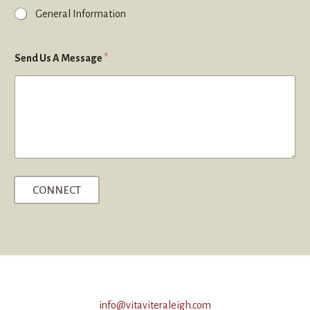
General Information
Send Us A Message
*
CONNECT
info@vitaviteraleigh.com