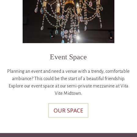
Event Space
Planning an event and need a venue with a trendy, comfortable
ambiance? This could be the start of a beautiful friendship.
Explore our event space at our semi-private mezzanine at Vita
Vite Midtown.
OUR SPACE