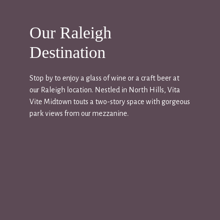
Our Raleigh
Destination
Stop by to enjoy a glass of wine or a craft beer at
our Raleigh location. Nestled in North Hills, Vita
Vite Midtown touts a two-story space with gorgeous
park views from our mezzanine.