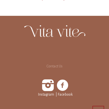
Contact Us
Instagram
| Facebook