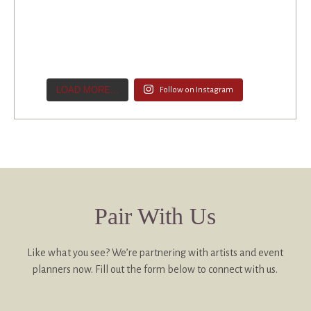
LOAD MORE...
Follow on Instagram
Pair With Us
Like what you see? We’re partnering with artists and event
planners now. Fill out the form below to connect with us.