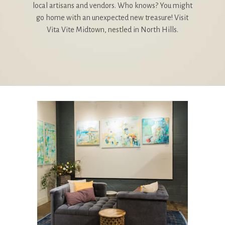
local artisans and vendors. Who knows? You might
go home with an unexpected new treasure! Visit
Vita Vite Midtown, nestled in North Hills.